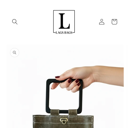
Skip to
content
Log
Cart
in
Skip to
product
information