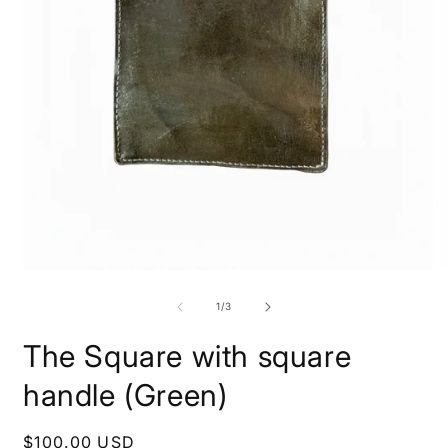
Open
O
media
m
1
2
of
1
/
3
in
i
modal
m
The Square with square
handle (Green)
Regular
$100.00 USD