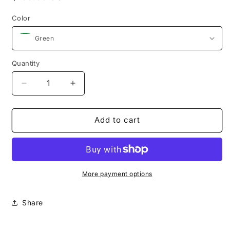
price
Color
Quantity
Quantity
Decrease
Increase
quantity
quantity
for
for
The
The
Add to cart
Square
Square
with
with
square
square
handle
handle
(Green)
(Green)
More payment options
Share